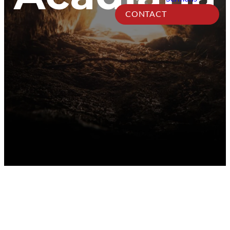
CONTACT