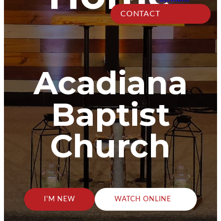
CONTACT
Acadiana
Baptist
Church
I'M NEW
WATCH ONLINE