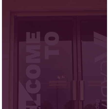
Us!
We meet every Sunday in-person
and online. We'd love to get to
know you. Join us for our next
service!
GET DIRECTIONS
WATCH ONLINE