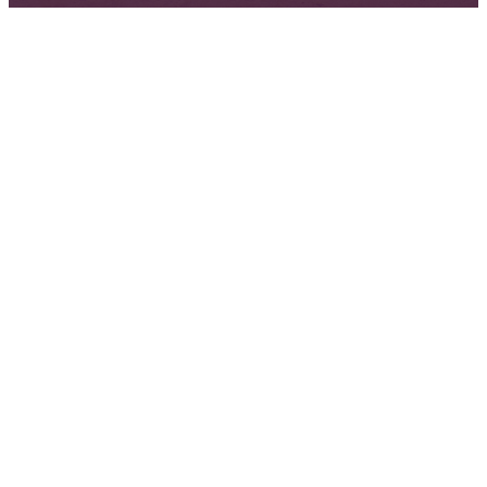
Next
Steps
Ministries
To learn
To learn
more
more about
information