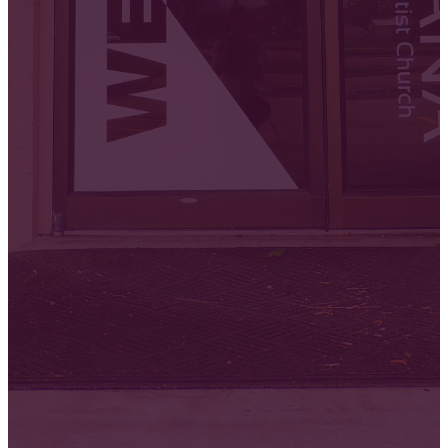
Fellowship
Worship
Disciples
Mid
Classes
Week
Servic
Sunday
Sunday
Sunday
9:30 AM
10:00 AM
Wednesday
11:00 AM
6:30 PM