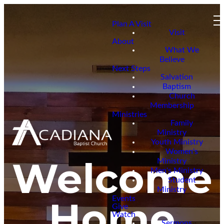
Plan A Visit
Visit
About
What We
Believe
Next Steps
Salvation
Baptism
Church
Membership
Ministries
Family
Ministry
Youth Ministry
Women's
Welcome
Ministry
Men's Ministry
Student
Ministry
Home
Events
Give
Watch
Sermons