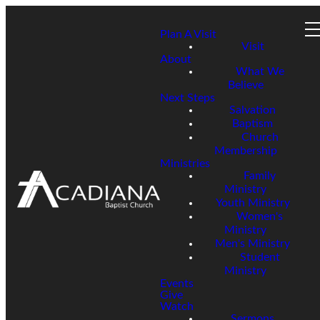
Plan A Visit
Visit
About
What We
Believe
Next Steps
Salvation
Baptism
Church
Membership
Ministries
Family
Ministry
Youth Ministry
Women's
Ministry
Men's Ministry
Student
Ministry
Events
Give
Watch
Sermons