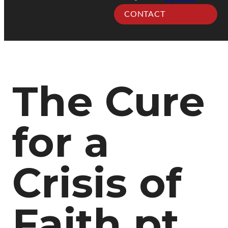
CONTACT
The Cure
for a
Crisis of
Faith pt.