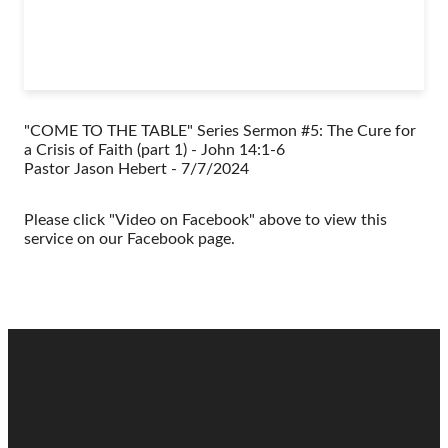
"COME TO THE TABLE" Series Sermon #5: The Cure for
a Crisis of Faith (part 1) - John 14:1-6
Pastor Jason Hebert - 7/7/2024
Please click "Video on Facebook" above to view this
service on our Facebook page.