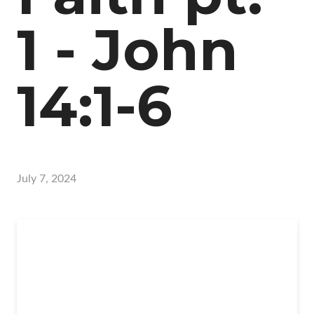
1 - John
14:1-6
July 7, 2024