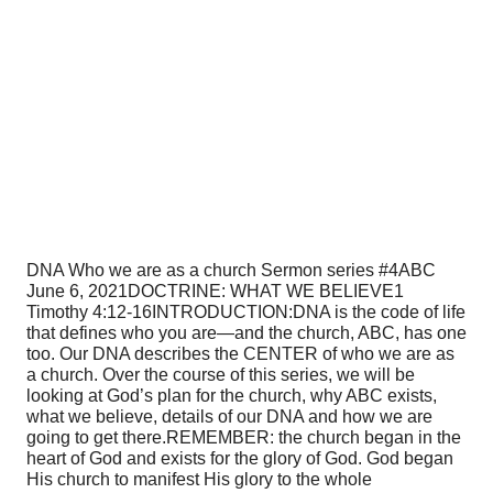
DNA Who we are as a church Sermon series #4
ABC
June 6, 2021
DOCTRINE: WHAT WE BELIEVE
1
Timothy 4:12-16
INTRODUCTION:
DNA is the code of life
that defines who you are—and the church, ABC, has one
too. Our DNA describes the CENTER of who we are as
a church. Over the course of this series, we will be
looking at God’s plan for the church, why ABC exists,
what we believe, details of our DNA and how we are
going to get there.
REMEMBER: the church began in the
heart of God and exists for the glory of God. God began
His church to manifest His glory to the whole