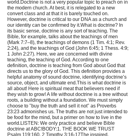
world.
Doctrine is not a very popular topic to preach on in
the modern church. At best, it is relegated to a new
convert class and at that it is barely touched on.
However, doctrine is critical to our DNA as a church and
our identity can be confirmed by it.
What is doctrine? In
its basic sense, doctrine is any sort of teaching. The
Bible, for example, talks about the teachings of men
(Mark 7:7–8), the teachings of demons (1 Tim. 4:1; Rev.
2:24), and the teachings of God (John 6:45; 1 Thess. 4:9;
1 John 2:27). Here, we are concerned with divine
teaching, the teaching of God. According to one
definition, doctrine is teaching from God about God that
directs us to the glory of God. This definition provides a
helpful anatomy of sound doctrine, identifying doctrine’s
source, object, and ultimate end.
This is what doctrine is
all about! Here is spiritual meat that believers need if
they wish to grow! A life without doctrine is a tree without
roots, a building without a foundation. We must simply
choose to "buy the truth and sell it not" as Proverbs
23:23 admonishes us. The truths are not just intended to
be food for the mind, but a primer on how to live in the
world.
LISTEN: We only practice and believe Bible
doctrine at ABC!
BODY:
1. THE BOOK WE TRUST
Psalm 119:160, 2 Timothy 3:16-17
The inspired,