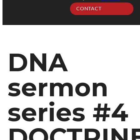
CONTACT
DNA
sermon
series #4
DOCTRINE