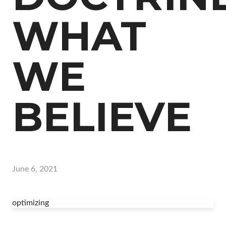
WHAT
WE
BELIEVE
June 6, 2021
optimizing