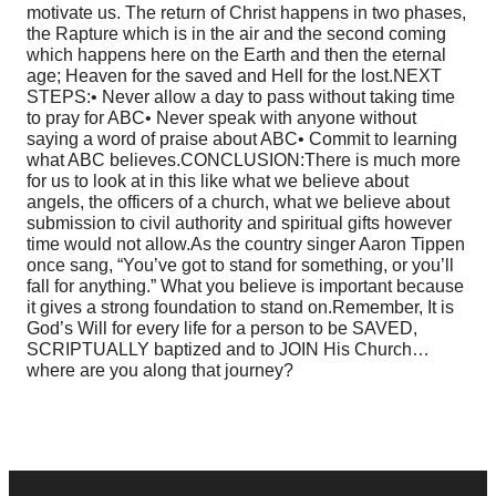
motivate us. The return of Christ happens in two phases,
the Rapture which is in the air and the second coming
which happens here on the Earth and then the eternal
age; Heaven for the saved and Hell for the lost.
NEXT
STEPS:
• Never allow a day to pass without taking time
to pray for ABC
• Never speak with anyone without
saying a word of praise about ABC
• Commit to learning
what ABC believes.
CONCLUSION:
There is much more
for us to look at in this like what we believe about
angels, the officers of a church, what we believe about
submission to civil authority and spiritual gifts however
time would not allow.
As the country singer Aaron Tippen
once sang, “You’ve got to stand for something, or you’ll
fall for anything.” What you believe is important because
it gives a strong foundation to stand on.
Remember, It is
God’s Will for every life for a person to be SAVED,
SCRIPTUALLY baptized and to JOIN His Church…
where are you along that journey?