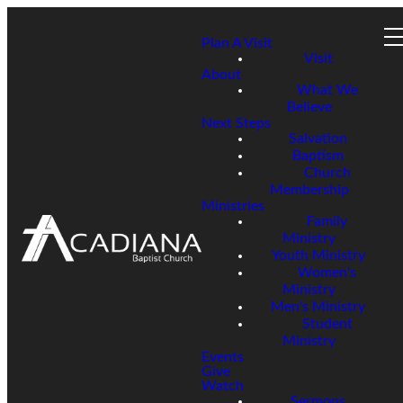
Plan A Visit
Visit
About
What We
Believe
Next Steps
Salvation
Baptism
Church
Membership
Ministries
Family
Ministry
Youth Ministry
Women's
Ministry
Men's Ministry
Student
Ministry
Events
Give
Watch
Sermons