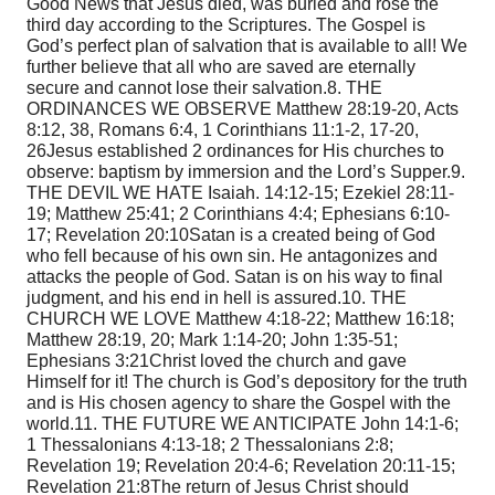
Good News that Jesus died, was buried and rose the
third day according to the Scriptures. The Gospel is
God’s perfect plan of salvation that is available to all! We
further believe that all who are saved are eternally
secure and cannot lose their salvation.
8. THE
ORDINANCES WE OBSERVE Matthew 28:19-20,
Acts
8:12, 38, Romans 6:4, 1 Corinthians 11:1-2, 17-20,
26
Jesus established 2 ordinances for His churches to
observe: baptism by immersion and the Lord’s Supper.
9.
THE DEVIL WE HATE Isaiah. 14:12-15; Ezekiel 28:11-
19; Matthew 25:41; 2 Corinthians 4:4; Ephesians 6:10-
17; Revelation 20:10
Satan is a created being of God
who fell because of his own sin. He antagonizes and
attacks the people of God. Satan is on his way to final
judgment, and his end in hell is assured.
10. THE
CHURCH WE LOVE Matthew 4:18-22; Matthew 16:18;
Matthew 28:19, 20; Mark 1:14-20; John 1:35-51;
Ephesians 3:21
Christ loved the church and gave
Himself for it! The church is God’s depository for the truth
and is His chosen agency to share the Gospel with the
world.
11. THE FUTURE WE ANTICIPATE John 14:1-6;
1 Thessalonians 4:13-18; 2 Thessalonians 2:8;
Revelation 19; Revelation 20:4-6; Revelation 20:11-15;
Revelation 21:8
The return of Jesus Christ should