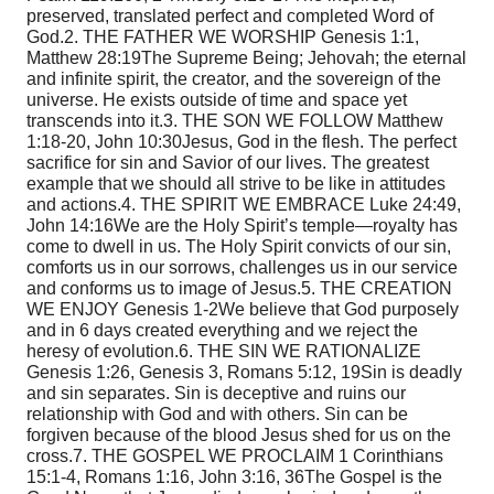
preserved, translated perfect and completed Word of
God.
2. THE FATHER WE WORSHIP Genesis 1:1,
Matthew 28:19
The Supreme Being; Jehovah; the eternal
and infinite spirit, the creator, and the sovereign of the
universe. He exists outside of time and space yet
transcends into it.
3. THE SON WE FOLLOW Matthew
1:18-20, John 10:30
Jesus, God in the flesh. The perfect
sacrifice for sin and Savior of our lives. The greatest
example that we should all strive to be like in attitudes
and actions.
4. THE SPIRIT WE EMBRACE Luke 24:49,
John 14:16
We are the Holy Spirit’s temple—royalty has
come to dwell in us. The Holy Spirit convicts of our sin,
comforts us in our sorrows, challenges us in our service
and conforms us to image of Jesus.
5. THE CREATION
WE ENJOY Genesis 1-2
We believe that God purposely
and in 6 days created everything and we reject the
heresy of evolution.
6. THE SIN WE RATIONALIZE
Genesis 1:26, Genesis 3,
Romans 5:12, 19
Sin is deadly
and sin separates. Sin is deceptive and ruins our
relationship with God and with others. Sin can be
forgiven because of the blood Jesus shed for us on the
cross.
7. THE GOSPEL WE PROCLAIM 1 Corinthians
15:1-4,
Romans 1:16, John 3:16, 36
The Gospel is the