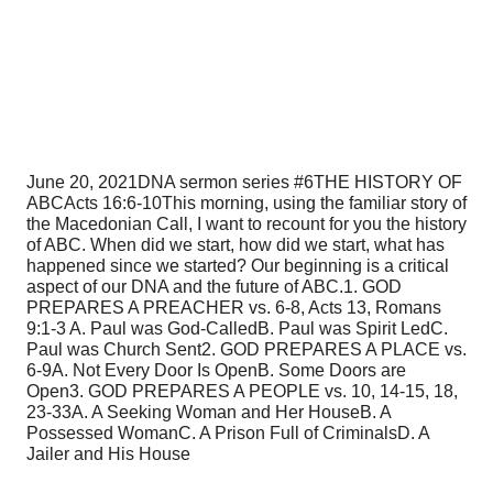
June 20, 2021
DNA sermon series #6
THE HISTORY OF
ABC
Acts 16:6-10
This morning, using the familiar story of
the Macedonian Call, I want to recount for you the history
of ABC. When did we start, how did we start, what has
happened since we started? Our beginning is a critical
aspect of our DNA and the future of ABC.
1. GOD
PREPARES A PREACHER vs. 6-8, Acts 13, Romans
9:1-3
A. Paul was God-Called
B. Paul was Spirit Led
C.
Paul was Church Sent
2. GOD PREPARES A PLACE vs.
6-9
A. Not Every Door Is Open
B. Some Doors are
Open
3. GOD PREPARES A PEOPLE vs. 10, 14-15, 18,
23-33
A. A Seeking Woman and Her House
B. A
Possessed Woman
C. A Prison Full of Criminals
D. A
Jailer and His House