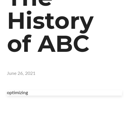
History
of ABC
June 26, 2021
optimizing