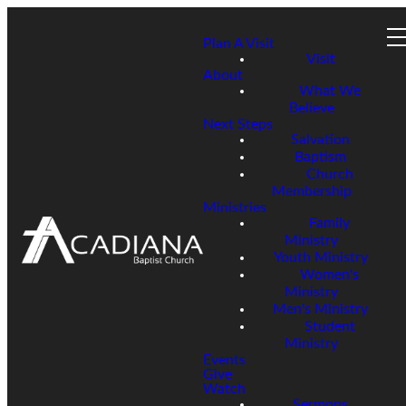
Plan A Visit
Visit
About
What We
Believe
Next Steps
Salvation
Baptism
Church
Membership
Ministries
Family
Ministry
Youth Ministry
Women's
Ministry
Men's Ministry
Student
Ministry
Events
Give
Watch
Sermons