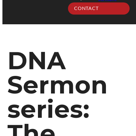
CONTACT
DNA
Sermon
series:
The