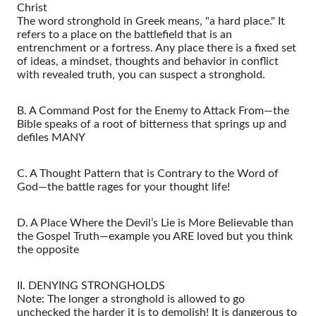
Christ
The word stronghold in Greek means, "a hard place." It
refers to a place on the battlefield that is an
entrenchment or a fortress. Any place there is a fixed set
of ideas, a mindset, thoughts and behavior in conflict
with revealed truth, you can suspect a stronghold.
B. A Command Post for the Enemy to Attack From—the
Bible speaks of a root of bitterness that springs up and
defiles MANY
C. A Thought Pattern that is Contrary to the Word of
God—the battle rages for your thought life!
D. A Place Where the Devil’s Lie is More Believable than
the Gospel Truth—example you ARE loved but you think
the opposite
II. DENYING STRONGHOLDS
Note: The longer a stronghold is allowed to go
unchecked the harder it is to demolish! It is dangerous to