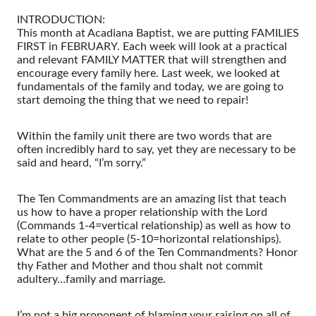
INTRODUCTION:
This month at Acadiana Baptist, we are putting FAMILIES
FIRST in FEBRUARY. Each week will look at a practical
and relevant FAMILY MATTER that will strengthen and
encourage every family here. Last week, we looked at
fundamentals of the family and today, we are going to
start demoing the thing that we need to repair!
Within the family unit there are two words that are
often incredibly hard to say, yet they are necessary to be
said and heard, “I’m sorry.”
The Ten Commandments are an amazing list that teach
us how to have a proper relationship with the Lord
(Commands 1-4=vertical relationship) as well as how to
relate to other people (5-10=horizontal relationships).
What are the 5 and 6 of the Ten Commandments? Honor
thy Father and Mother and thou shalt not commit
adultery…family and marriage.
I’m not a big proponent of blaming your raising on all of