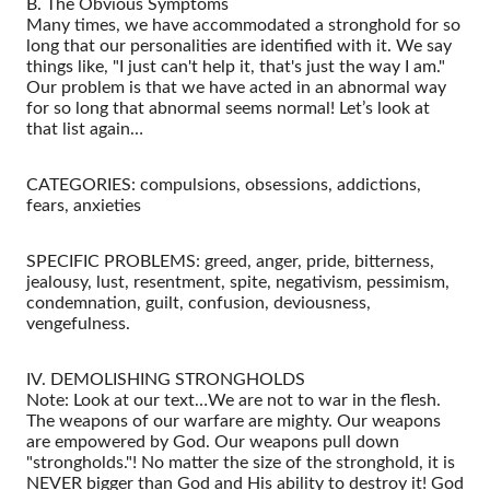
B. The Obvious Symptoms
Many times, we have accommodated a stronghold for so
long that our personalities are identified with it. We say
things like, "I just can't help it, that's just the way I am."
Our problem is that we have acted in an abnormal way
for so long that abnormal seems normal! Let’s look at
that list again…
CATEGORIES: compulsions, obsessions, addictions,
fears, anxieties
SPECIFIC PROBLEMS: greed, anger, pride, bitterness,
jealousy, lust, resentment, spite, negativism, pessimism,
condemnation, guilt, confusion, deviousness,
vengefulness.
IV. DEMOLISHING STRONGHOLDS
Note: Look at our text…We are not to war in the flesh.
The weapons of our warfare are mighty. Our weapons
are empowered by God. Our weapons pull down
"strongholds."! No matter the size of the stronghold, it is
NEVER bigger than God and His ability to destroy it! God