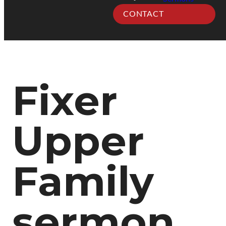
CONTACT
Fixer
Upper
Family
sermon