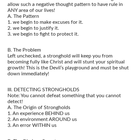
allow such a negative thought pattern to have rule in
ANY area of our lives!
A. The Pattern
1. we begin to make excuses for it.
2. we begin to justify it.
3. we begin to fight to protect it.
B. The Problem
Left unchecked, a stronghold will keep you from
becoming fully like Christ and will stunt your spiritual
growth! This is the Devil’s playground and must be shut
down immediately!
III. DETECTING STRONGHOLDS
Note: You cannot defeat something that you cannot
detect!
A. The Origin of Strongholds
1. An experience BEHIND us
2. An environment AROUND us
3. An error WITHIN us