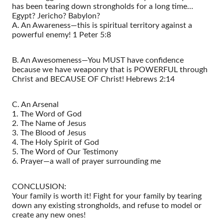
has been tearing down strongholds for a long time…
Egypt? Jericho? Babylon?
A. An Awareness—this is spiritual territory against a
powerful enemy! 1 Peter 5:8
B. An Awesomeness—You MUST have confidence
because we have weaponry that is POWERFUL through
Christ and BECAUSE OF Christ! Hebrews 2:14
C. An Arsenal
1. The Word of God
2. The Name of Jesus
3. The Blood of Jesus
4. The Holy Spirit of God
5. The Word of Our Testimony
6. Prayer—a wall of prayer surrounding me
CONCLUSION:
Your family is worth it! Fight for your family by tearing
down any existing strongholds, and refuse to model or
create any new ones!