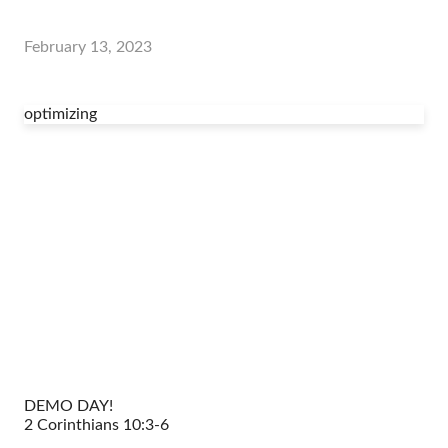
February 13, 2023
optimizing
DEMO DAY!
2 Corinthians 10:3-6