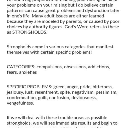
your problems on your raising but I do believe certain
patterns can cause great problems and dysfunction later
in one’s life. Many adult issues are either learned
because they are modeled by parents, or caused by poor
choices by authority figures. God’s Word refers to these
as STRONGHOLDS.
Strongholds come in various categories that manifest
themselves with certain specific problems!
CATEGORIES: compulsions, obsessions, addictions,
fears, anxieties
SPECIFIC PROBLEMS: greed, anger, pride, bitterness,
jealousy, lust, resentment, spite, negativism, pessimism,
condemnation, guilt, confusion, deviousness,
vengefulness.
If we will deal with these trouble areas as possible
strongholds, we will see immediate results and begin to