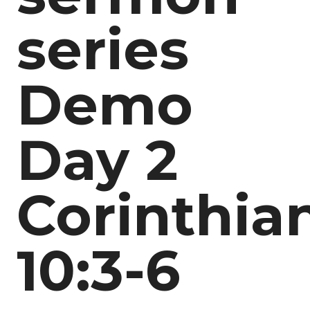
series
Demo
Day 2
Corinthia
10:3-6