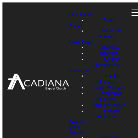
Plan A Visit
Visit
About
What We
Believe
Next Steps
Salvation
Baptism
Church
Membership
Ministries
Family
Ministry
Youth Ministry
Women's
Ministry
Men's Ministry
Student
Ministry
Events
Give
Watch
Sermons