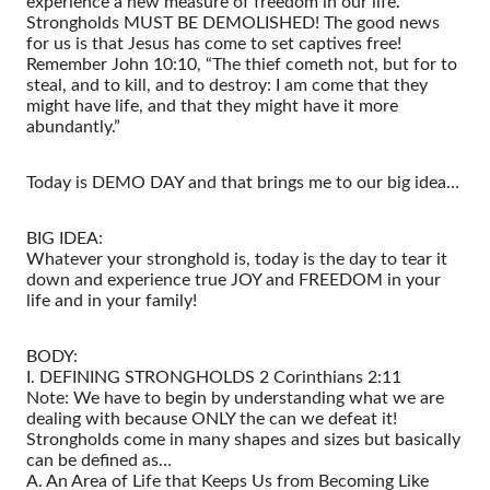
experience a new measure of freedom in our life.
Strongholds MUST BE DEMOLISHED! The good news
for us is that Jesus has come to set captives free!
Remember John 10:10, “The thief cometh not, but for to
steal, and to kill, and to destroy: I am come that they
might have life, and that they might have it more
abundantly.”
Today is DEMO DAY and that brings me to our big idea…
BIG IDEA:
Whatever your stronghold is, today is the day to tear it
down and experience true JOY and FREEDOM in your
life and in your family!
BODY:
I. DEFINING STRONGHOLDS 2 Corinthians 2:11
Note: We have to begin by understanding what we are
dealing with because ONLY the can we defeat it!
Strongholds come in many shapes and sizes but basically
can be defined as…
A. An Area of Life that Keeps Us from Becoming Like