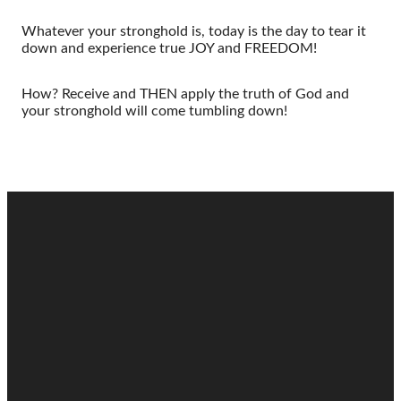
Whatever your stronghold is, today is the day to tear it
down and experience true JOY and FREEDOM!
How? Receive and THEN apply the truth of God and
your stronghold will come tumbling down!