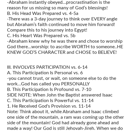
-Abraham instantly obeyed…procrastination is the
reason for us missing so many of God’s blessings!
B. His Head Was Prepared vs. 4-5a
-There was a 3-day journey to think over EVERY angle
but Abraham’s faith continued to move him forward!
Compare this to his journey into Egypt!
C. His Heart Was Prepared vs. 5b
-Abraham knew why he was there and chose to worship
God there…worship: to ascribe WORTH to someone..HE
KNEW GOD’S CHARACTER and CHOSE to BELIEVE!
III. INVOLVES PARTICIPATION vs. 6-14
A. This Participation Is Personal vs. 6
-you cannot trust, or wait, on someone else to do the
work…God has called you PERSONALLY
B. This Participation Is Profound vs. 7-10
SIDE NOTE: When John the Baptist answered Isaac
C. This Participation Is Powerful vs. 11-14
1. He Received God's Provision vs. 11-14
Note: Think about it, while Abraham and Isaac climbed
one side of the mountain, a ram was coming up the other
side of the mountain! God had already gone ahead and
made a way! Our God is still Jehovah-Jireh. When we do