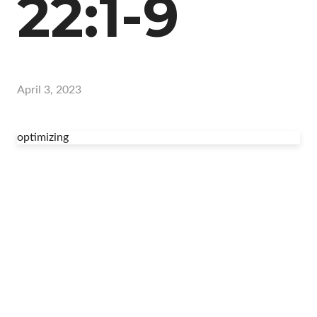
22:1-9
April 3, 2023
optimizing