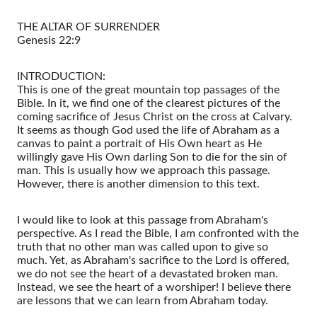
THE ALTAR OF SURRENDER
Genesis 22:9
INTRODUCTION:
This is one of the great mountain top passages of the
Bible. In it, we find one of the clearest pictures of the
coming sacrifice of Jesus Christ on the cross at Calvary.
It seems as though God used the life of Abraham as a
canvas to paint a portrait of His Own heart as He
willingly gave His Own darling Son to die for the sin of
man. This is usually how we approach this passage.
However, there is another dimension to this text.
I would like to look at this passage from Abraham's
perspective. As I read the Bible, I am confronted with the
truth that no other man was called upon to give so
much. Yet, as Abraham's sacrifice to the Lord is offered,
we do not see the heart of a devastated broken man.
Instead, we see the heart of a worshiper! I believe there
are lessons that we can learn from Abraham today.