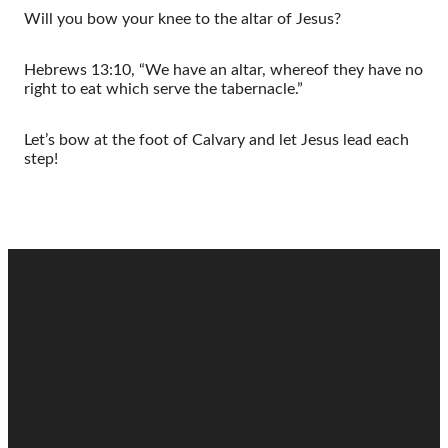
Will you bow your knee to the altar of Jesus?
Hebrews 13:10, “We have an altar, whereof they have no
right to eat which serve the tabernacle.”
Let’s bow at the foot of Calvary and let Jesus lead each
step!