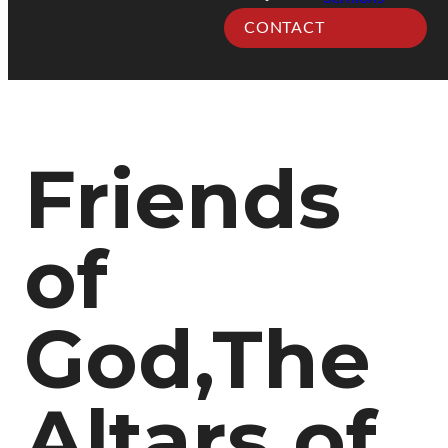
CONTACT
Friends
of
God,The
Altars of