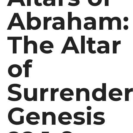
Abraham:
The Altar
of
Surrende
Genesis