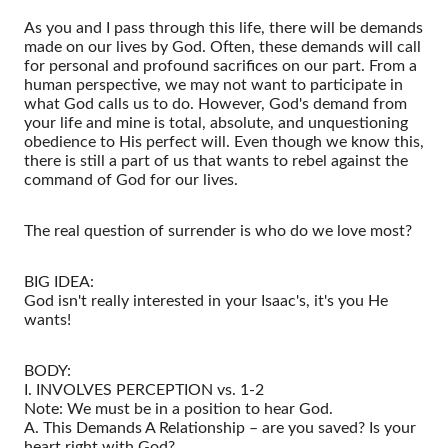
As you and I pass through this life, there will be demands
made on our lives by God. Often, these demands will call
for personal and profound sacrifices on our part. From a
human perspective, we may not want to participate in
what God calls us to do. However, God's demand from
your life and mine is total, absolute, and unquestioning
obedience to His perfect will. Even though we know this,
there is still a part of us that wants to rebel against the
command of God for our lives.
The real question of surrender is who do we love most?
BIG IDEA:
God isn't really interested in your Isaac's, it's you He
wants!
BODY:
I. INVOLVES PERCEPTION vs. 1-2
Note: We must be in a position to hear God.
A. This Demands A Relationship – are you saved? Is your
heart right with God?