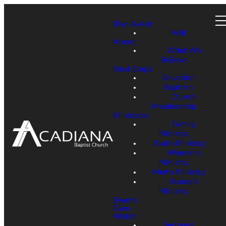
Plan A Visit
Visit
About
What We
Believe
Next Steps
Salvation
Baptism
Church
Membership
Ministries
Family
Ministry
Youth Ministry
Women's
Ministry
Men's Ministry
Student
Ministry
Events
Give
Watch
Sermons