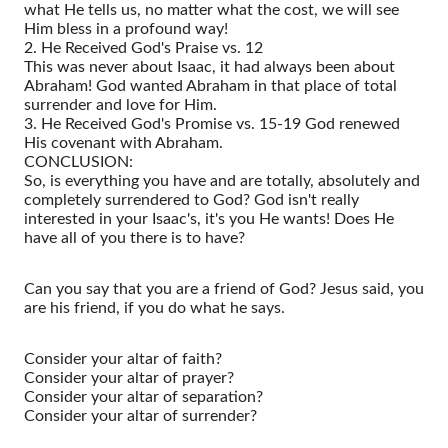
what He tells us, no matter what the cost, we will see
Him bless in a profound way!
2. He Received God's Praise vs. 12
This was never about Isaac, it had always been about
Abraham! God wanted Abraham in that place of total
surrender and love for Him.
3. He Received God's Promise vs. 15-19 God renewed
His covenant with Abraham.
CONCLUSION:
So, is everything you have and are totally, absolutely and
completely surrendered to God? God isn't really
interested in your Isaac's, it's you He wants! Does He
have all of you there is to have?
Can you say that you are a friend of God? Jesus said, you
are his friend, if you do what he says.
Consider your altar of faith?
Consider your altar of prayer?
Consider your altar of separation?
Consider your altar of surrender?