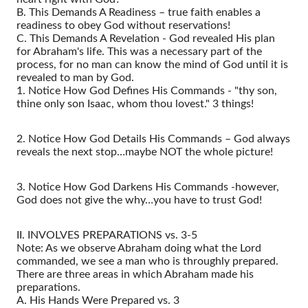
B. This Demands A Readiness – true faith enables a
readiness to obey God without reservations!
C. This Demands A Revelation - God revealed His plan
for Abraham's life. This was a necessary part of the
process, for no man can know the mind of God until it is
revealed to man by God.
1. Notice How God Defines His Commands - "thy son,
thine only son Isaac, whom thou lovest." 3 things!
2. Notice How God Details His Commands – God always
reveals the next stop…maybe NOT the whole picture!
3. Notice How God Darkens His Commands -however,
God does not give the why…you have to trust God!
II. INVOLVES PREPARATIONS vs. 3-5
Note: As we observe Abraham doing what the Lord
commanded, we see a man who is throughly prepared.
There are three areas in which Abraham made his
preparations.
A. His Hands Were Prepared vs. 3