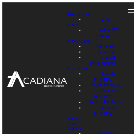
Plan A Visit
Visit
About
What We
Believe
Next Steps
Salvation
Baptism
Church
Membership
Ministries
Family
Ministry
Youth Ministry
Women's
Ministry
Men's Ministry
Student
Ministry
Events
Give
Watch
Sermons