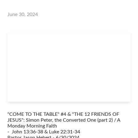
June 30, 2024
"COME TO THE TABLE" #4 & "THE 12 FRIENDS OF
JESUS": Simon Peter, the Converted One (part 2) / A
Monday Morning Faith
- John 13:36-38 & Luke 22:31-34
Pastor Jason Hebert - 6/30/2024