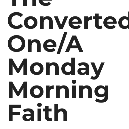
Converte
One/A
Monday
Morning
Faith