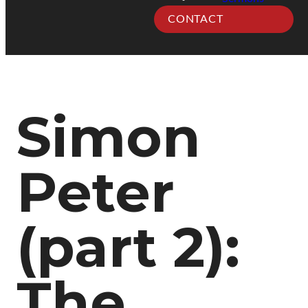
CONTACT
Simon
Peter
(part 2):
The