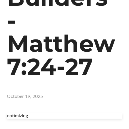
-
Matthew
7:24-27
October 19, 2025
optimizing