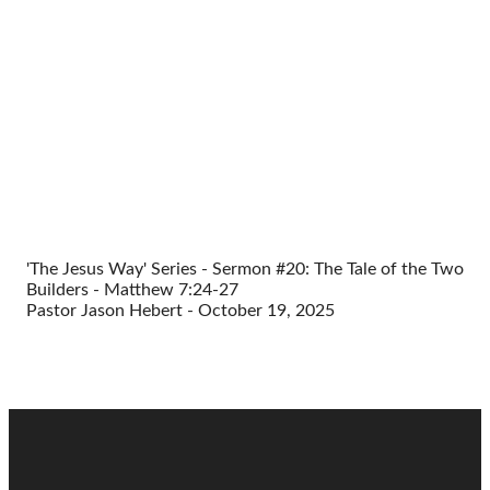
'The Jesus Way' Series - Sermon #20: The Tale of the Two
Builders - Matthew 7:24-27
Pastor Jason Hebert - October 19, 2025