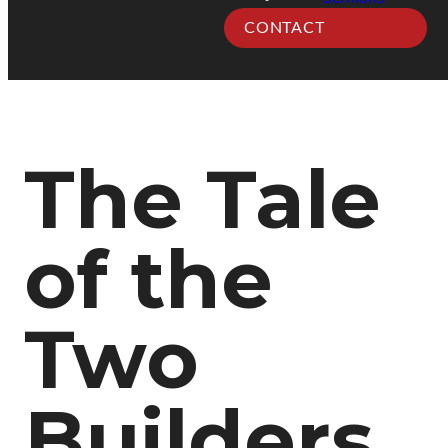
CONTACT
The Tale
of the
Two
Builders