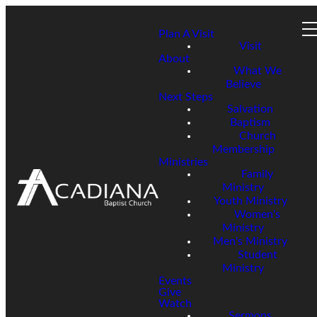
Plan A Visit
Visit
About
What We
Believe
Next Steps
Salvation
Baptism
Church
Membership
Ministries
Family
Ministry
Youth Ministry
Women's
Ministry
Men's Ministry
Student
Ministry
Events
Give
Watch
Sermons